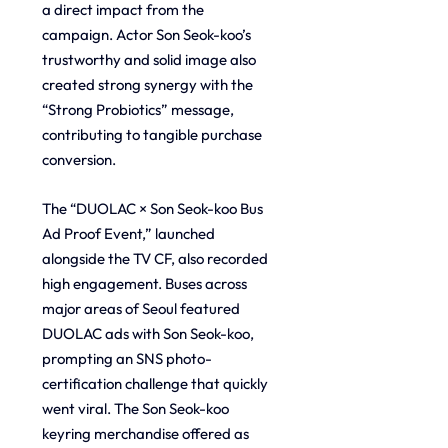
a direct impact from the 
campaign. Actor Son Seok-koo’s 
trustworthy and solid image also 
created strong synergy with the 
“Strong Probiotics” message, 
contributing to tangible purchase 
conversion.
The “DUOLAC × Son Seok-koo Bus 
Ad Proof Event,” launched 
alongside the TV CF, also recorded 
high engagement. Buses across 
major areas of Seoul featured 
DUOLAC ads with Son Seok-koo, 
prompting an SNS photo-
certification challenge that quickly 
went viral. The Son Seok-koo 
keyring merchandise offered as 