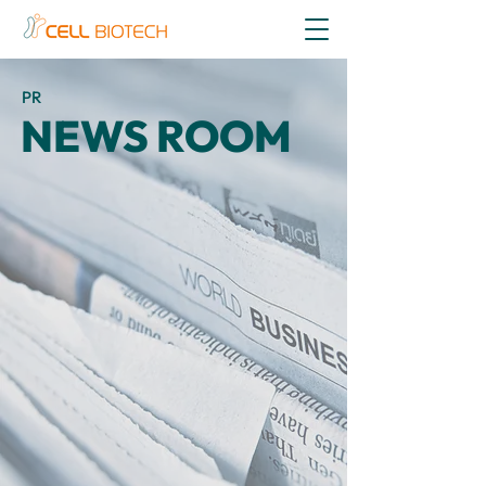
PR
NEWS ROOM