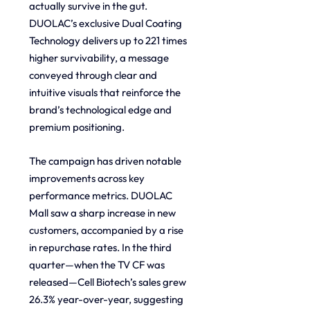
actually survive in the gut. 
DUOLAC’s exclusive Dual Coating 
Technology delivers up to 221 times 
higher survivability, a message 
conveyed through clear and 
intuitive visuals that reinforce the 
brand’s technological edge and 
premium positioning.
The campaign has driven notable 
improvements across key 
performance metrics. DUOLAC 
Mall saw a sharp increase in new 
customers, accompanied by a rise 
in repurchase rates. In the third 
quarter—when the TV CF was 
released—Cell Biotech’s sales grew 
26.3% year-over-year, suggesting 