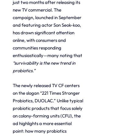
just two months after releasing its 
new TV commercial. The 
campaign, launched in September 
and featuring actor Son Seok-koo, 
has drawn significant attention 
online, with consumers and 
communities responding 
enthusiastically—many noting that 
“survivability is the new trend in 
probiotics.”
The newly released TV CF centers 
on the slogan “221 Times Stronger 
Probiotics, DUOLAC.” Unlike typical 
probiotic products that focus solely 
on colony-forming units (CFU), the 
ad highlights a more essential 
point: how many probiotics 