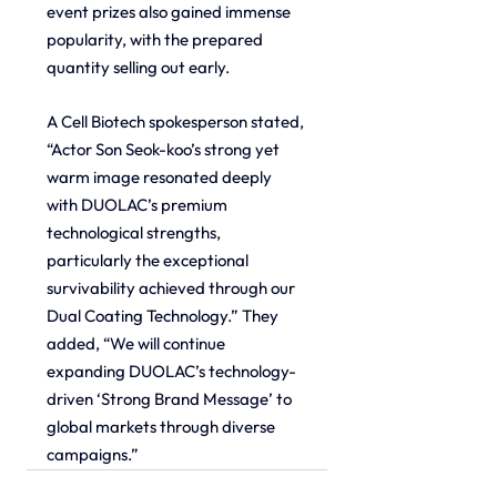
event prizes also gained immense 
popularity, with the prepared 
quantity selling out early.
A Cell Biotech spokesperson stated, 
“Actor Son Seok-koo’s strong yet 
warm image resonated deeply 
with DUOLAC’s premium 
technological strengths, 
particularly the exceptional 
survivability achieved through our 
Dual Coating Technology.” They 
added, “We will continue 
expanding DUOLAC’s technology-
driven ‘Strong Brand Message’ to 
global markets through diverse 
campaigns.”