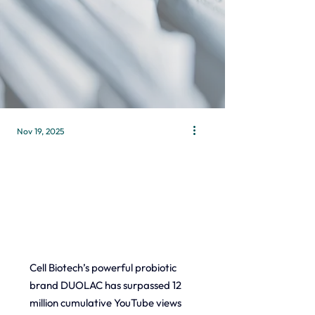
Nov 19, 2025
Cell Biotech’s powerful probiotic 
brand DUOLAC has surpassed 12 
million cumulative YouTube views 