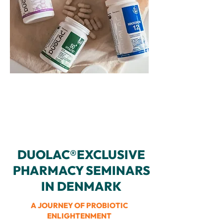
DUOLAC®EXCLUSIVE
PHARMACY SEMINARS
IN DENMARK
A JOURNEY OF PROBIOTIC
ENLIGHTENMENT