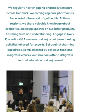
We regularly host engaging pharmacy seminars
across Denmark, welcoming regional pharmacists
to delve into the world of gut health. At these
sessions, we share valuable knowledge about
probiotics, including updates on our latest products,
fostering trust and understanding. Engage in lively
Probiotics Q&A sessions and enjoy unique marketing
activities tailored for experts. Set against charming
backdrops, complemented by delicious food and
insightful lectures, our seminars offer a delightful
blend of education and enjoyment.