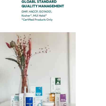
GLOABL STANDARD
QUALITY MANAGEMENT
GMP, HACCP, ISO14001,
Kosher*, MUI Halal*
*Certified Products Only