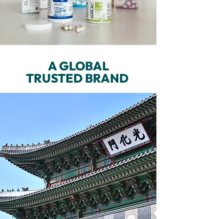
A GLOBAL
TRUSTED BRAND