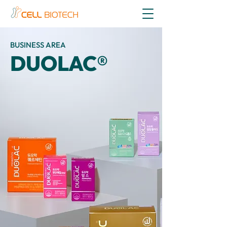
BUSINESS AREA
DUOLAC®