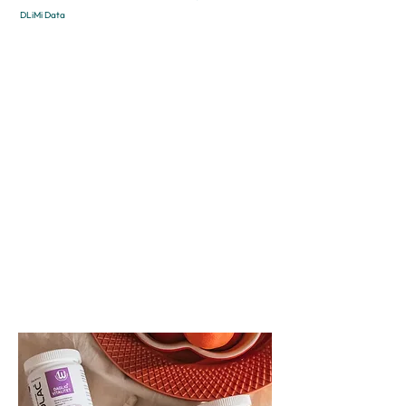
DLiMi Data