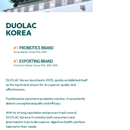
DUOLAC
KOREA
#1
PROBIOTICS BRAND
Korea FDA, 2016
Korea Market,
#1
EXPORTING BRAND
Korea FDA,
2013-2025
Probiotics Market,
DUOLAC Korea, launched in 2005, quickly established itself
as the top brand, known for its superior quality and
effectiveness.
Positioned as a premium probiotics solution, it consistently
delivers exceptional quality and efficacy.
With its strong reputation and proven track record,
DUOLAC Korea is trusted by both consumers and
pharmacists to provide superior digestive health solutions
tailored to their needs.