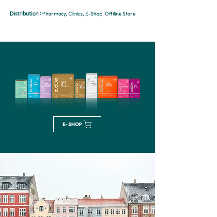
Pharmacy, Clinics, E-Shop, Offiline Store
Distribution :
E-SHOP