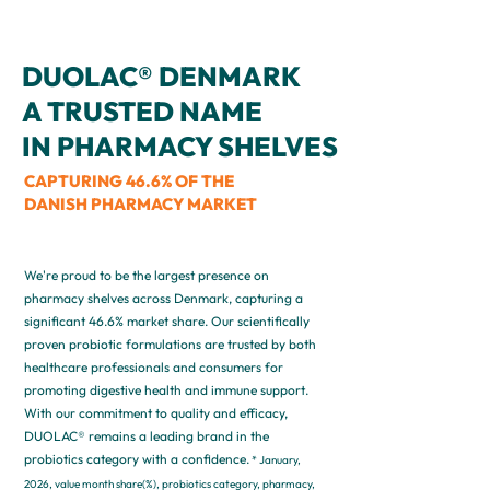
DUOLAC® DENMARK
A TRUSTED NAME
IN PHARMACY SHELVES
CAPTURING 46.6% OF THE
DANISH PHARMACY MARKET
We're proud to be the largest presence on
pharmacy shelves across Denmark, capturing a
significant 46.6% market share. Our scientifically
proven probiotic formulations are trusted by both
healthcare professionals and consumers for
promoting digestive health and immune support.
With our commitment to quality and efficacy,
DUOLAC® remains a leading brand in the
probiotics category with a confidence.
* January,
2026, value month share(%), probiotics category, pharmacy,