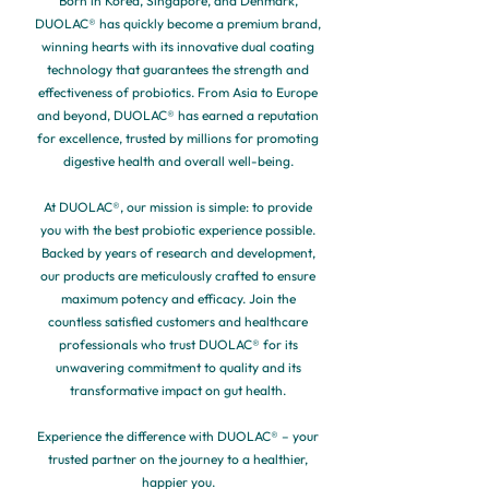
Born in Korea, Singapore, and Denmark,
DUOLAC® has quickly become a premium brand,
winning hearts with its innovative dual coating
technology that guarantees the strength and
effectiveness of probiotics. From Asia to Europe
and beyond, DUOLAC® has earned a reputation
for excellence, trusted by millions for promoting
digestive health and overall well-being.
At DUOLAC®, our mission is simple: to provide
you with the best probiotic experience possible.
Backed by years of research and development,
our products are meticulously crafted to ensure
maximum potency and efficacy. Join the
countless satisfied customers and healthcare
professionals who trust DUOLAC® for its
unwavering commitment to quality and its
transformative impact on gut health.
Experience the difference with DUOLAC® – your
trusted partner on the journey to a healthier,
happier you.