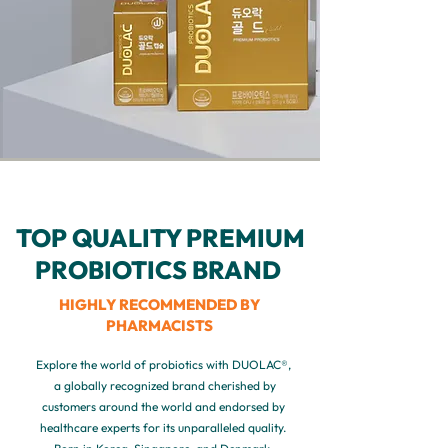
TOP QUALITY PREMIUM
PROBIOTICS BRAND
HIGHLY RECOMMENDED BY
PHARMACISTS
Explore the world of probiotics with DUOLAC®,
a globally recognized brand cherished by
customers around the world and endorsed by
healthcare experts for its unparalleled quality.