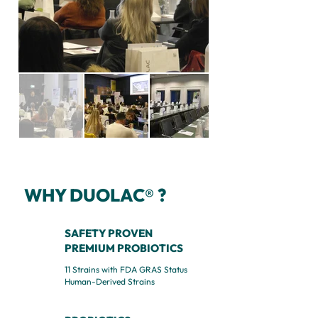
WHY DUOLAC
?
®
SAFETY PROVEN
PREMIUM PROBIOTICS
11 Strains with FDA GRAS Status
Human-Derived Strains