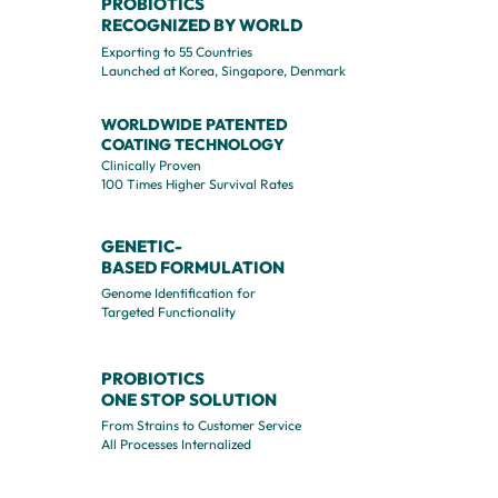
PROBIOTICS
RECOGNIZED
BY WORLD
Exporting to 55 Countries
Launched at Korea, Singapore, Denmark
WORLDWIDE PATENTED
COATING TECHNOLOGY
Clinically Proven
100 Times Higher Survival Rates
GENETIC-
BASED
FORMULATION
Genome Identification for
Targeted Functionality
PROBIOTICS
ONE STOP SOLUTION
From Strains to Customer Service
All Processes Internalized