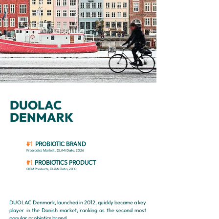
DUOLAC
DENMARK
#1
PROBIOTIC BRAND
DLiMi Data, 2026
Probiotics Market,
#1
PROBIOTICS PRODUCT
OEM Products, DLiMi Data
, 2010
DUOLAC Denmark, launched in 2012, quickly became a key
player in the Danish market, ranking as the second most
popular probiotics brand.