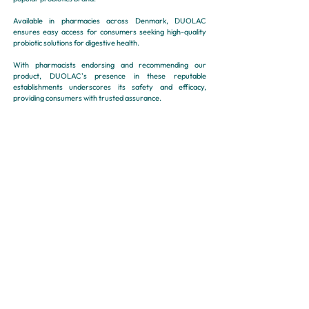
Available in pharmacies across Denmark, DUOLAC
ensures easy access for consumers seeking high-quality
probiotic solutions for digestive health.
With pharmacists endorsing and recommending our
product, DUOLAC's presence in these reputable
establishments underscores its safety and efficacy,
providing consumers with trusted assurance.
Distribution :
Pharmacy, E-Pharmacy
E-SHOP