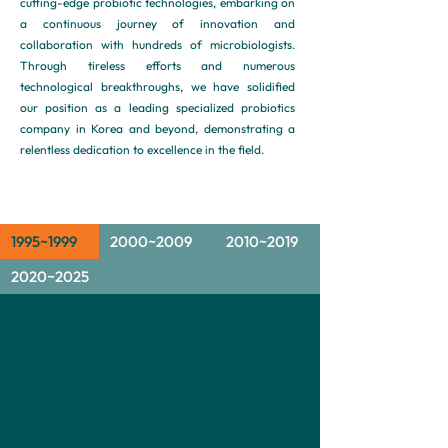
cutting-edge probiotic technologies, embarking on
a continuous journey of innovation and
collaboration with hundreds of microbiologists.
Through tireless efforts and numerous
technological breakthroughs, we have solidified
our position as a leading specialized probiotics
company in Korea and beyond, demonstrating a
relentless dedication to excellence in the field.
1995~1999
2000~2009
2010~2019
2020~2025