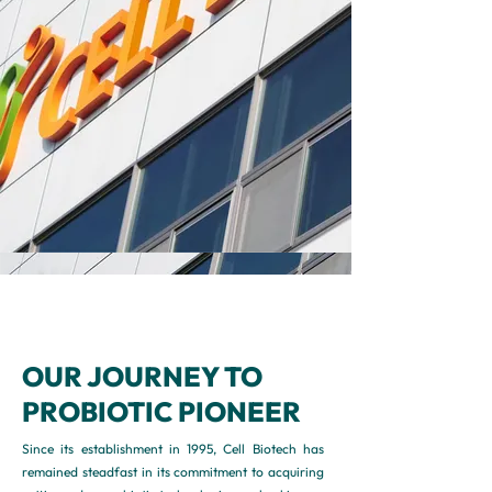
OUR JOURNEY TO
PROBIOTIC PIONEER
Since its establishment in 1995, Cell Biotech has
remained steadfast in its commitment to acquiring