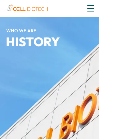
WHO WE ARE
HISTORY