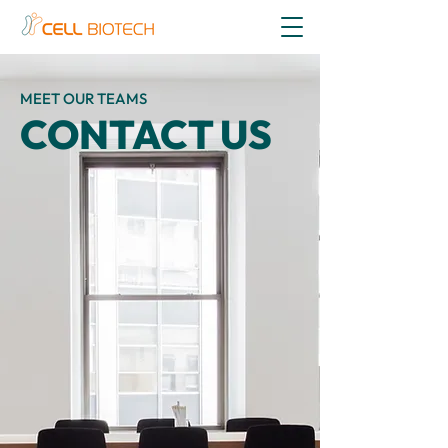
MEET OUR TEAMS
CONTACT US