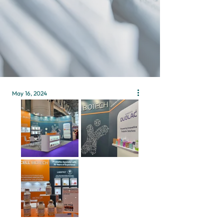
May 16, 2024