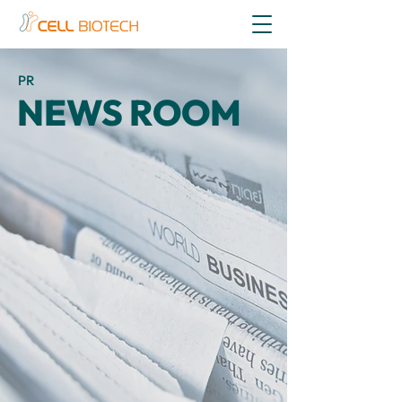
PR
NEWS ROOM