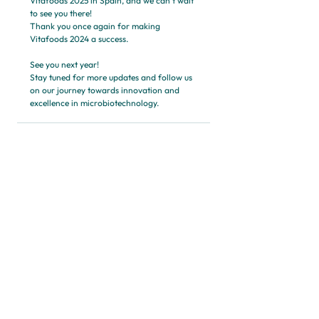
Vitafoods 2025 in Spain, and we can't wait 
to see you there!
Thank you once again for making 
Vitafoods 2024 a success. 
See you next year!
Stay tuned for more updates and follow us 
on our journey towards innovation and 
excellence in microbiotechnology.
See All
Recent Posts