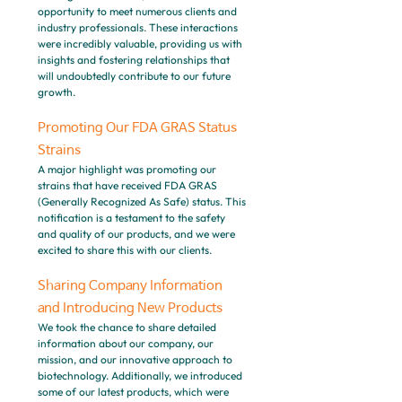
opportunity to meet numerous clients and 
industry professionals. These interactions 
were incredibly valuable, providing us with 
insights and fostering relationships that 
will undoubtedly contribute to our future 
growth.
Promoting Our FDA GRAS Status 
Strains
A major highlight was promoting our 
strains that have received FDA GRAS 
(Generally Recognized As Safe) status. This 
notification is a testament to the safety 
and quality of our products, and we were 
excited to share this with our clients.
Sharing Company Information 
and Introducing New Products
We took the chance to share detailed 
information about our company, our 
mission, and our innovative approach to 
biotechnology. Additionally, we introduced 
some of our latest products, which were 