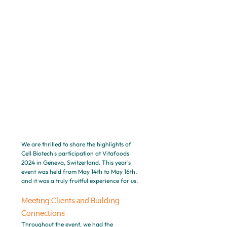
We are thrilled to share the highlights of 
Cell Biotech's participation at Vitafoods 
2024 in Geneva, Switzerland. This year's 
event was held from May 14th to May 16th, 
and it was a truly fruitful experience for us.
Meeting Clients and Building 
Connections
Throughout the event, we had the 