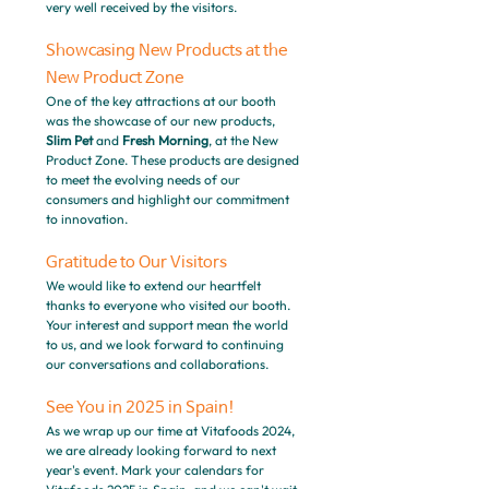
very well received by the visitors.
Showcasing New Products at the 
New Product Zone
One of the key attractions at our booth 
was the showcase of our new products, 
Slim Pet
 and 
Fresh Morning
, at the New 
Product Zone. These products are designed 
to meet the evolving needs of our 
consumers and highlight our commitment 
to innovation.
Gratitude to Our Visitors
We would like to extend our heartfelt 
thanks to everyone who visited our booth. 
Your interest and support mean the world 
to us, and we look forward to continuing 
our conversations and collaborations.
See You in 2025 in Spain!
As we wrap up our time at Vitafoods 2024, 
we are already looking forward to next 
year's event. Mark your calendars for 