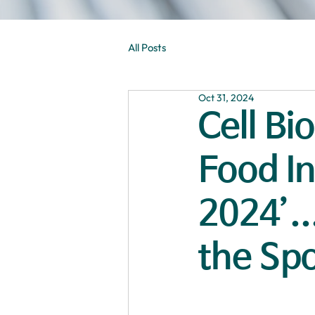
All Posts
Oct 31, 2024
Cell Bi
Food I
2024’..
the Spo