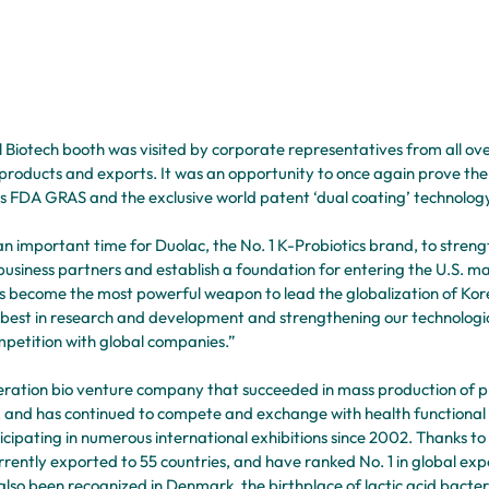
ll Biotech booth was visited by corporate representatives from all ov
products and exports. It was an opportunity to once again prove the 
as FDA GRAS and the exclusive world patent ‘dual coating’ technology
 an important time for Duolac, the No. 1 K-Probiotics brand, to streng
business partners and establish a foundation for entering the U.S. m
s become the most powerful weapon to lead the globalization of Kore
r best in research and development and strengthening our technologica
petition with global companies.” 
eneration bio venture company that succeeded in mass production of pr
95, and has continued to compete and exchange with health functiona
cipating in numerous international exhibitions since 2002. Thanks to t
rrently exported to 55 countries, and have ranked No. 1 in global expor
 also been recognized in Denmark, the birthplace of lactic acid bacte