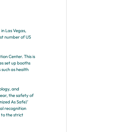
in Las Vegas, 
est number of US 
on Center. This is 
es set up booths 
 such as health 
ology, and 
ar, the safety of 
ized As Safe)’ 
al recognition 
o the strict 