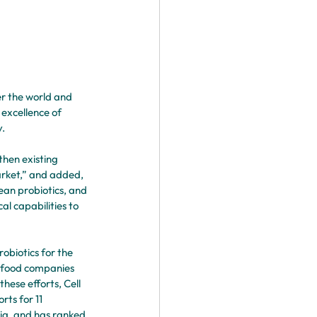
er the world and 
excellence of 
. 
then existing 
arket,” and added, 
an probiotics, and 
l capabilities to 
obiotics for the 
l food companies 
hese efforts, Cell 
ts for 11 
ria, and has ranked 