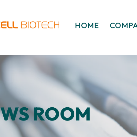
HOME
COMP
EWS ROOM