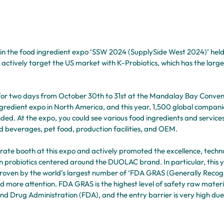
 in the food ingredient expo ‘SSW 2024 (SupplySide West 2024)’ held 
o actively target the US market with K-Probiotics, which has the larg
or two days from October 30th to 31st at the Mandalay Bay Conventi
ngredient expo in North America, and this year, 1,500 global compani
d. At the expo, you could see various food ingredients and services
d beverages, pet food, production facilities, and OEM.
arate booth at this expo and actively promoted the excellence, techn
n probiotics centered around the DUOLAC brand. In particular, this ye
proven by the world’s largest number of ‘FDA GRAS (Generally Recogn
d more attention. FDA GRAS is the highest level of safety raw materi
nd Drug Administration (FDA), and the entry barrier is very high due t