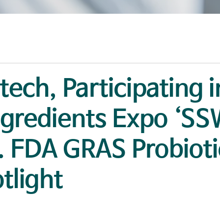
otech, Participating 
ngredients Expo ‘S
. FDA GRAS Probioti
tlight