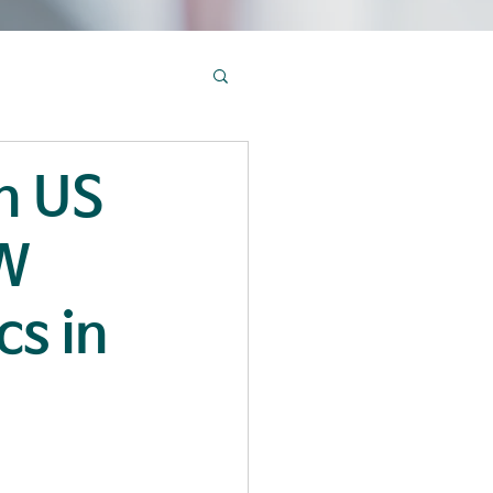
in US
SW
cs in