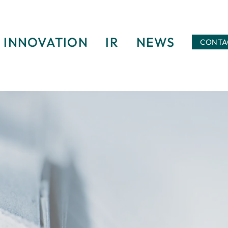
INNOVATION
IR
NEWS
CONTA