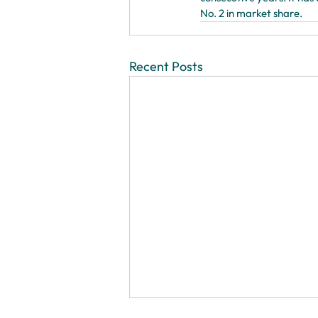
No. 2 in market share.
Recent Posts