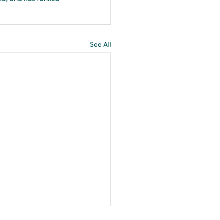
See All