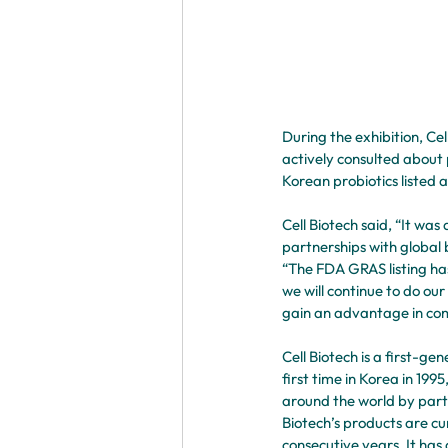
During the exhibition, Ce
actively consulted about 
Korean probiotics listed 
Cell Biotech said, “It was
partnerships with global 
“The FDA GRAS listing ha
we will continue to do ou
gain an advantage in com
Cell Biotech is a first-g
first time in Korea in 19
around the world by parti
Biotech’s products are cu
consecutive years. It has