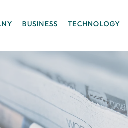
ANY
BUSINESS
TECHNOLOGY