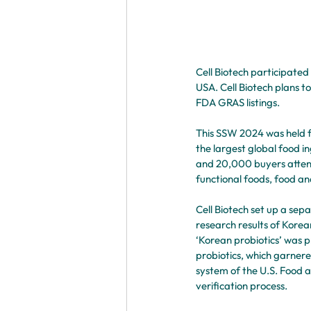
Cell Biotech participated
USA. Cell Biotech plans t
FDA GRAS listings.
This SSW 2024 was held f
the largest global food i
and 20,000 buyers attende
functional foods, food an
Cell Biotech set up a sep
research results of Korea
‘Korean probiotics’ was 
probiotics, which garnere
system of the U.S. Food a
verification process.