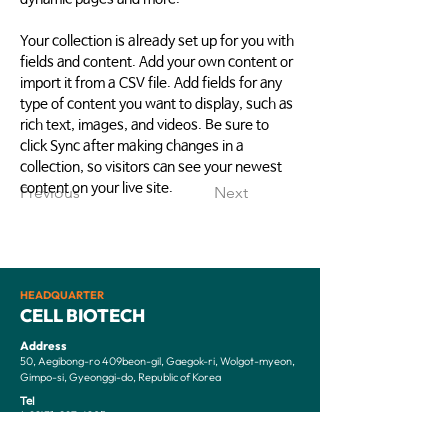
Your collection is already set up for you with 
fields and content. Add your own content or 
import it from a CSV file. Add fields for any 
type of content you want to display, such as 
rich text, images, and videos. Be sure to 
click Sync after making changes in a 
collection, so visitors can see your newest 
content on your live site. 
Previous
Next
HEADQUARTER
CELL BIOTECH
Address
50, Aegibong-ro 409beon-gil, Gaegok-ri, Wolgot-myeon,
Gimpo-si, Gyeonggi-do, Republic of Korea
Tel
(+82)31-987-6205