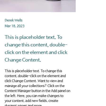
Derek Wells
Mar 18, 2023
This is placeholder text. To
change this content, double-
click on the element and click
Change Content.
This is placeholder text. To change this 
content, double-click on the element and 
click Change Content. Want to view and 
manage all your collections? Click on the 
Content Manager button in the Add panel on 
the left. Here, you can make changes to 
your content, add new fields, create 
dynamic pages and more.