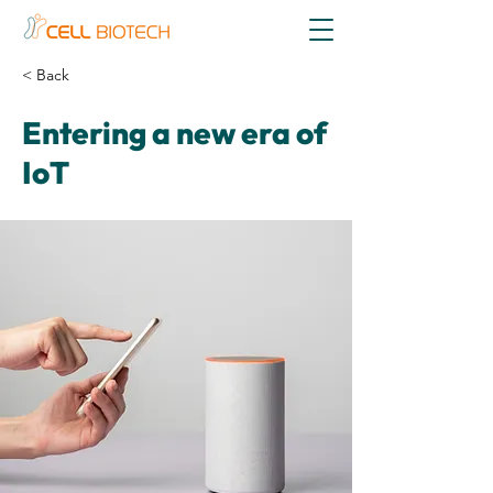
< Back
Entering a new era of
IoT